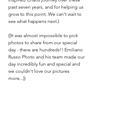
past seven years, and for helping us 
grow to this point. We can't wait to 
see what happens next.)
((It was almost impossible to pick 
photos to share from our special 
day - there are hundreds!! Emiliano 
Russo Photo and his team made our 
day incredibly fun and special and 
we couldn't love our pictures 
more...))