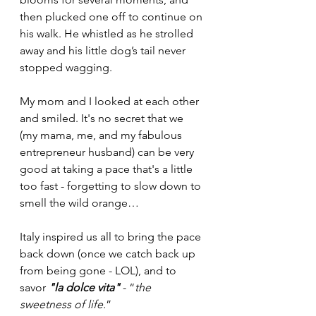
then plucked one off to continue on 
his walk. He whistled as he strolled 
away and his little dog’s tail never 
stopped wagging. 
My mom and I looked at each other 
and smiled. It's no secret that we 
(my mama, me, and my fabulous 
entrepreneur husband) can be very 
good at taking a pace that's a little 
too fast - forgetting to slow down to 
smell the wild orange…
Italy inspired us all to bring the pace 
back down (once we catch back up 
from being gone - LOL), and to 
savor 
"la dolce vita"
 - “
the 
sweetness of life.
”