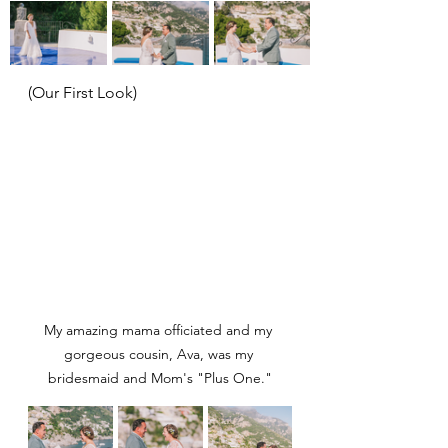
(Our First Look)
My amazing mama officiated and my 
gorgeous cousin, Ava, was my 
bridesmaid and Mom's "Plus One."