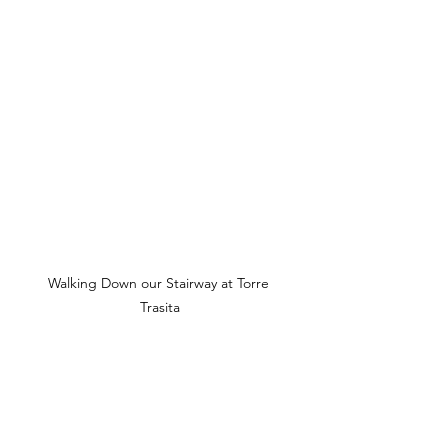
Walking Down our Stairway at Torre 
Trasita