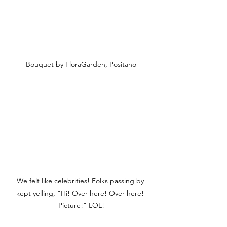
Bouquet by FloraGarden, Positano
We felt like celebrities! Folks passing by 
kept yelling, "Hi! Over here! Over here! 
Picture!" LOL!