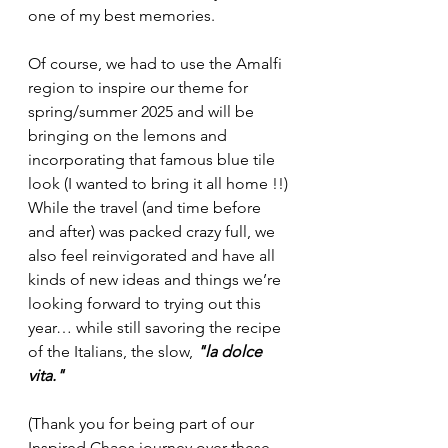
one of my best memories. 
Of course, we had to use the Amalfi 
region to inspire our theme for 
spring/summer 2025 and will be 
bringing on the lemons and 
incorporating that famous blue tile 
look (I wanted to bring it all home !!) 
While the travel (and time before 
and after) was packed crazy full, we 
also feel reinvigorated and have all 
kinds of new ideas and things we’re 
looking forward to trying out this 
year… while still savoring the recipe 
of the Italians, the slow, 
"la dolce 
vita."
(Thank you for being part of our 
Inspired Chaos journey over these 