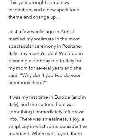
This year brought some new 
inspiration, and a new spark for a 
theme and change up...
Just a few weeks ago in April, I 
married my soulmate in the most 
spectacular ceremony in Positano, 
Italy - my mama's idea! We'd been 
planning a birthday trip to Italy for 
my mom for several years and she 
said, "Why don't you two do your 
ceremony there?" 
It was my first time in Europe (and in 
Italy), and the culture there was 
something I immediately felt drawn 
into. There was an easiness, a joy, a 
simplicity in what some consider the 
mundane. Where we stayed, there 