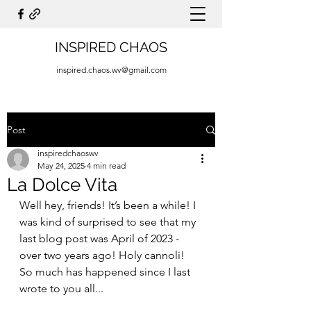
INSPIRED CHAOS
inspired.chaos.wv@gmail.com
Post
inspiredchaoswv
May 24, 2025
4 min read
La Dolce Vita
Well hey, friends! It’s been a while! I 
was kind of surprised to see that my 
last blog post was April of 2023 - 
over two years ago! Holy cannoli! 
So much has happened since I last 
wrote to you all...