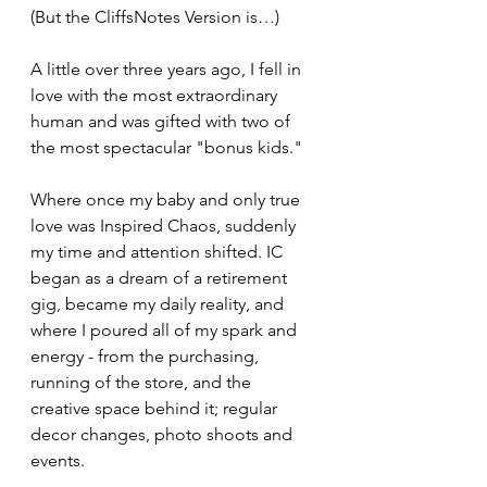
(But the CliffsNotes Version is…)
A little over three years ago, I fell in 
love with the most extraordinary 
human and was gifted with two of 
the most spectacular "bonus kids." 
Where once my baby and only true 
love was Inspired Chaos, suddenly 
my time and attention shifted. IC 
began as a dream of a retirement 
gig, became my daily reality, and 
where I poured all of my spark and 
energy - from the purchasing, 
running of the store, and the 
creative space behind it; regular 
decor changes, photo shoots and 
events.