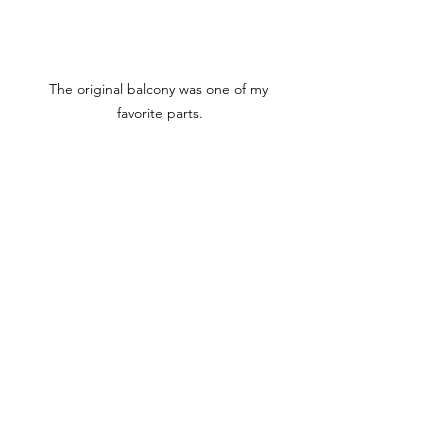
The original balcony was one of my 
favorite parts.