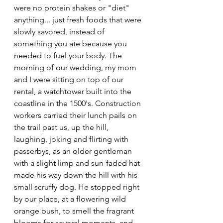
were no protein shakes or "diet" 
anything... just fresh foods that were 
slowly savored, instead of 
something you ate because you 
needed to fuel your body. The 
morning of our wedding, my mom 
and I were sitting on top of our 
rental, a watchtower built into the 
coastline in the 1500's. Construction 
workers carried their lunch pails on 
the trail past us, up the hill, 
laughing, joking and flirting with 
passerbys, as an older gentleman 
with a slight limp and sun-faded hat 
made his way down the hill with his 
small scruffy dog. He stopped right 
by our place, at a flowering wild 
orange bush, to smell the fragrant 
blooms for several moments, and 