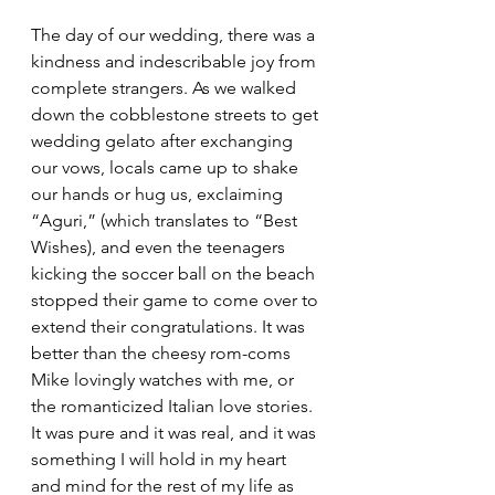
The day of our wedding, there was a 
kindness and indescribable joy from 
complete strangers. As we walked 
down the cobblestone streets to get 
wedding gelato after exchanging 
our vows, locals came up to shake 
our hands or hug us, exclaiming 
“Aguri,” (which translates to “Best 
Wishes), and even the teenagers 
kicking the soccer ball on the beach 
stopped their game to come over to 
extend their congratulations. It was 
better than the cheesy rom-coms 
Mike lovingly watches with me, or 
the romanticized Italian love stories. 
It was pure and it was real, and it was 
something I will hold in my heart 
and mind for the rest of my life as 