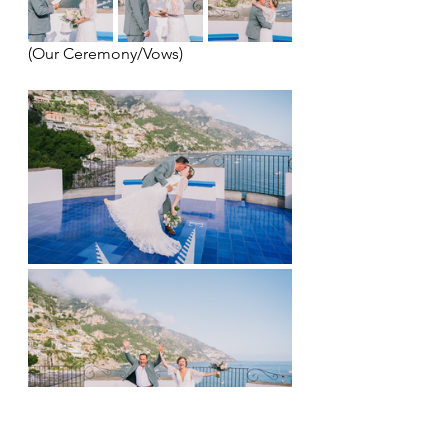
(Our Ceremony/Vows)