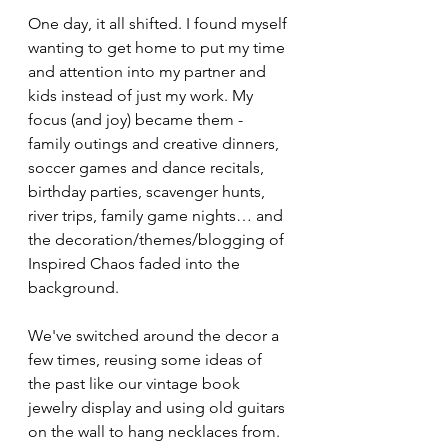
One day, it all shifted. I found myself 
wanting to get home to put my time 
and attention into my partner and 
kids instead of just my work. My 
focus (and joy) became them - 
family outings and creative dinners, 
soccer games and dance recitals, 
birthday parties, scavenger hunts, 
river trips, family game nights… and 
the decoration/themes/blogging of 
Inspired Chaos faded into the 
background.
We've switched around the decor a 
few times, reusing some ideas of 
the past like our vintage book 
jewelry display and using old guitars 
on the wall to hang necklaces from. 